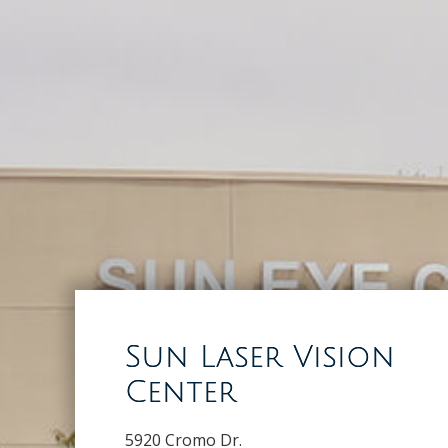
Sun Laser Vision
Center
5920 Cromo Dr.