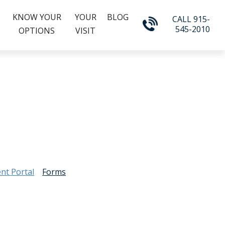
KNOW YOUR
YOUR
BLOG
CALL 915-
545-2010
OPTIONS
VISIT
ent Portal
Forms