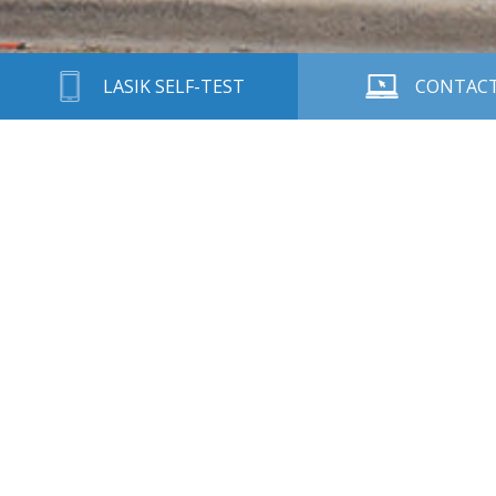
LASIK SELF-TEST
CONTACT
Call 915-545-2010