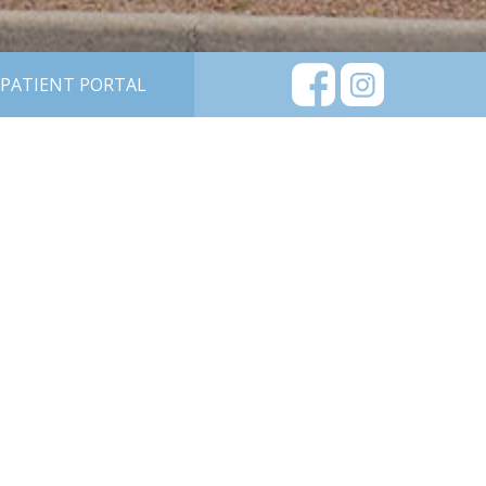
PATIENT PORTAL
DOCTORS
CAREERS
LASIK EYE
SURGERY