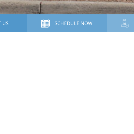
 US
SCHEDULE NOW
Contact Us