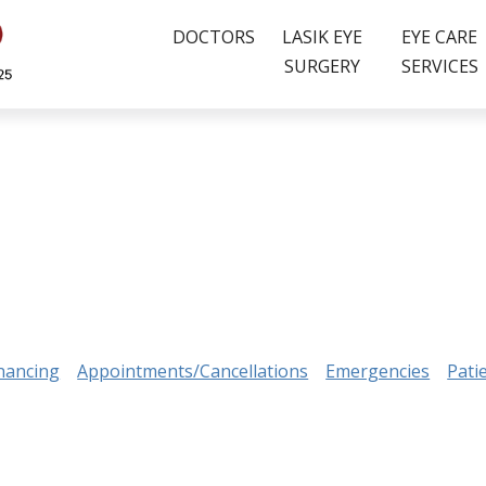
DOCTORS
LASIK EYE
EYE CARE
SURGERY
SERVICES
nancing
Appointments/Cancellations
Emergencies
Pati