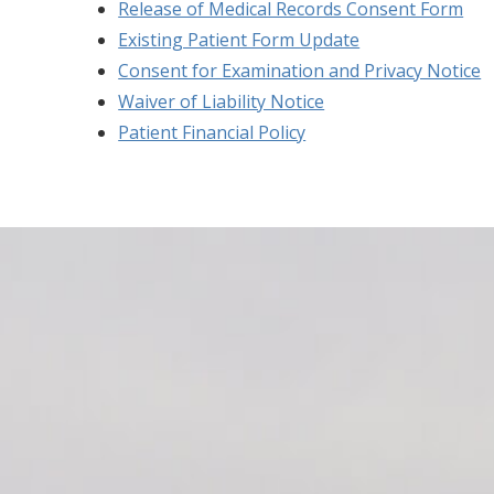
Release of Medical Records Consent Form
Existing Patient Form Update
Consent for Examination and Privacy Notice
Waiver of Liability Notice
Patient Financial Policy