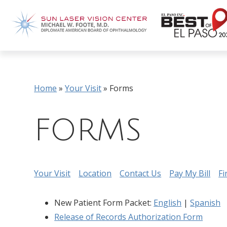
Home
»
Your Visit
»
Forms
FORMS
Your Visit
Location
Contact Us
Pay My Bill
Fi
New Patient Form Packet:
English
|
Spanish
Release of Records Authorization Form