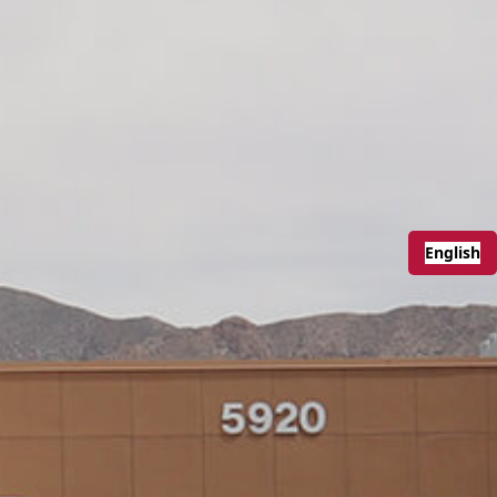
English