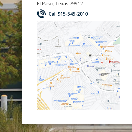
El Paso, Texas 79912
Call 915-545-2010